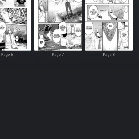
Page 6
Page 7
Page 8