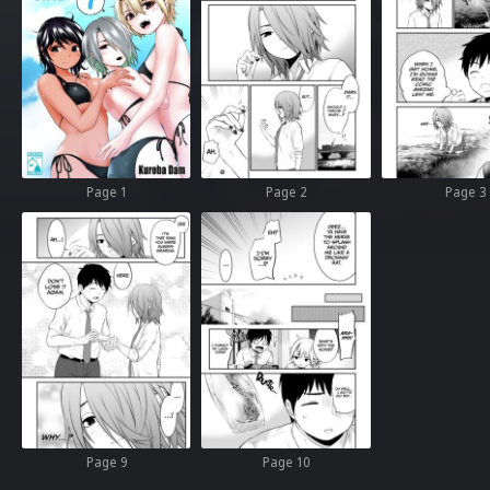
Page 1
Page 2
Page 3
Page 9
Page 10