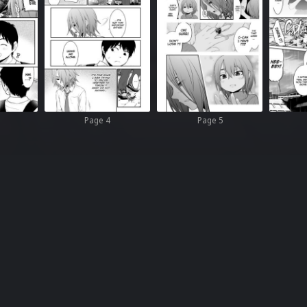
Page 4
Page 5