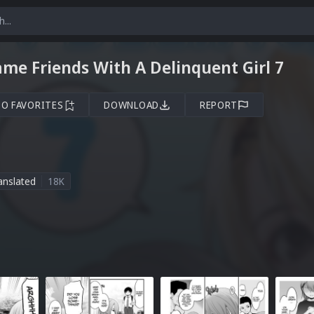
me Friends With A Delinquent Girl 7
TO FAVORITES
DOWNLOAD
REPORT
anslated
18K