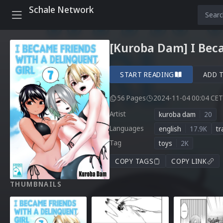
Schale Network
[Kuroba Dam] I Beca
START READING
ADD 
56 Pages
2024-11-04 00:04 CET
Artist
kuroba dam
20
Languages
english
17.9K
tr
Tag
toys
2K
COPY TAGS
COPY LINK
THUMBNAILS