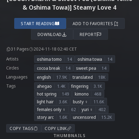
& Oshima Towa)] Steamy Love 4
START READING
ADD TO FAVORITES
DOWNLOAD
REPORT
31 Pages
2024-11-18 02:40 CET
Artists
oshima tomo
14
oshima towa
14
Circles
cocoa break
14
sweet pea
14
Languages
english
17.9K
translated
18K
Tags
ahegao
1.4K
fingering
3.1K
hot spring
149
kimono
468
light hair
3.6K
busty ♀
11.6K
females only ♀
62
yuri ♀
402
story arc
1.6K
uncensored
15.2K
COPY TAGS
COPY LINK
THUMBNAILS