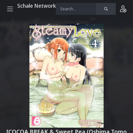
Schale Network
[COCOA BREAK & Sweet Pea (Oshima Tomo