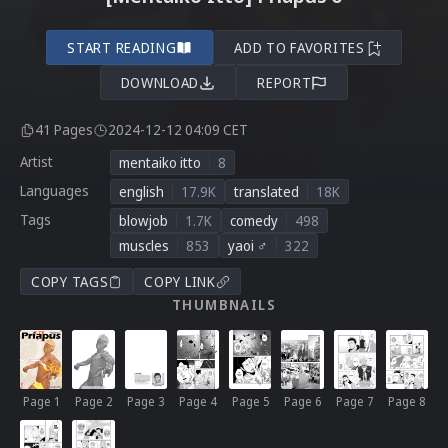
START READING
ADD TO FAVORITES
DOWNLOAD
REPORT
41 Pages
2024-12-12 04:09 CET
Artist
mentaiko itto
8
Languages
english
17.9K
translated
18K
Tags
blowjob
1.7K
comedy
498
muscles
853
yaoi ♂
322
COPY TAGS
COPY LINK
THUMBNAILS
Page 1
Page 2
Page 3
Page 4
Page 5
Page 6
Page 7
Page 8