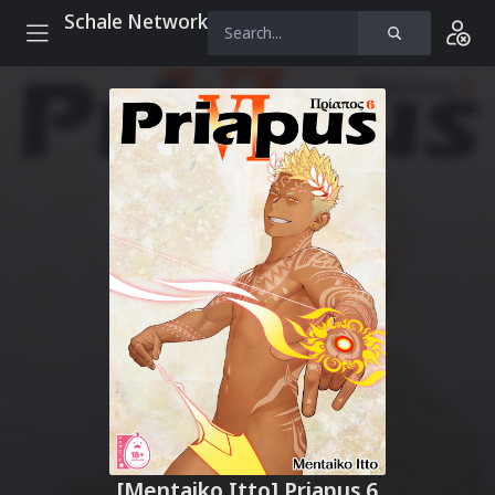
Schale Network
[Mentaiko Itto] Priapus 6