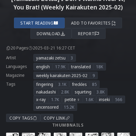
You Brat! (Weekly Kairakuten 2025-02)
START READING
ADD TO FAVORITES
DOWNLOAD
REPORT
20 Pages
2025-03-21 16:27 CET
Artist
yamazaki zetsu
3
Languages
english
17.9K
translated
18K
Magazine
weekly kairakuten 2025-02
9
Tags
fingering
3.1K
freckles
85
nakadashi
2.8K
squirting
3.8K
x-ray
1.7K
petite ♀
1.6K
inseki
566
uncensored
15.2K
COPY TAGS
COPY LINK
THUMBNAILS