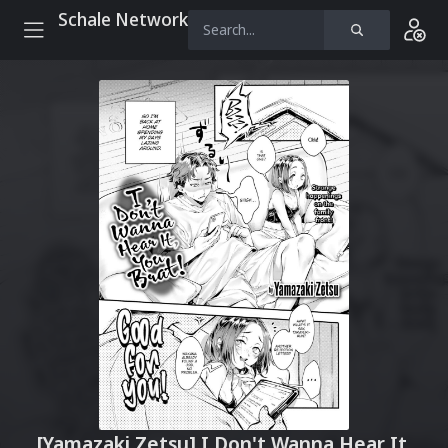
Schale Network
[Yamazaki Zetsu] I Don't Wanna Hear It,