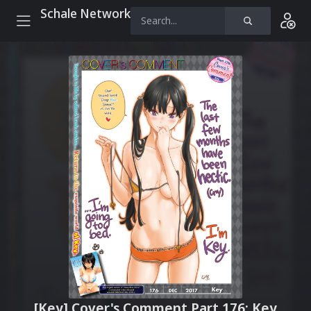
Schale Network
[Key] Cover's Comment Part 176: Key