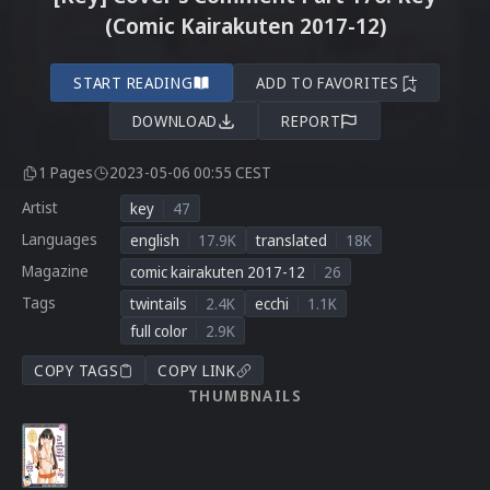
(Comic Kairakuten 2017-12)
START READING
ADD TO FAVORITES
DOWNLOAD
REPORT
1 Pages
2023-05-06 00:55 CEST
Artist
key
47
Languages
english
17.9K
translated
18K
Magazine
comic kairakuten 2017-12
26
Tags
twintails
2.4K
ecchi
1.1K
full color
2.9K
COPY TAGS
COPY LINK
THUMBNAILS