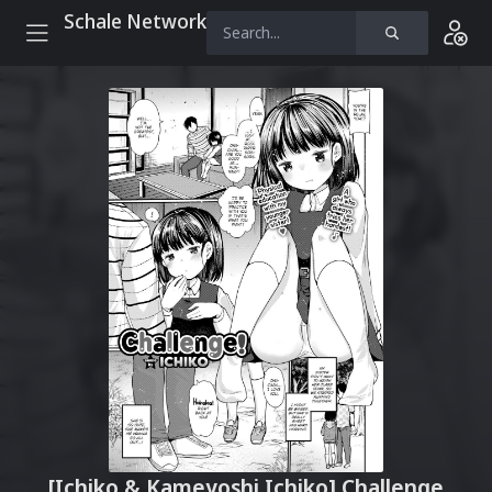
Schale Network
[Ichiko & Kameyoshi Ichiko] Challenge