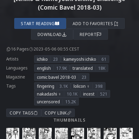
(Comic Bavel 2018-03)
START READING
ADD TO FAVORITES
DOWNLOAD
REPORT
16 Pages
2023-05-06 00:55 CEST
Artists
ichiko
23
kameyoshi ichiko
61
Languages
english
17.9K
translated
18K
Magazine
comic bavel 2018-03
23
Tags
fingering
3.1K
lolicon ♀
398
nakadashi ♀
10.1K
incest
521
uncensored
15.2K
COPY TAGS
COPY LINK
THUMBNAILS