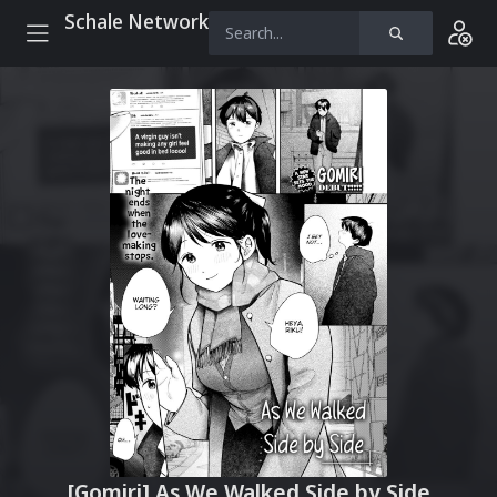
Schale Network
[Gomiri] As We Walked Side by Side