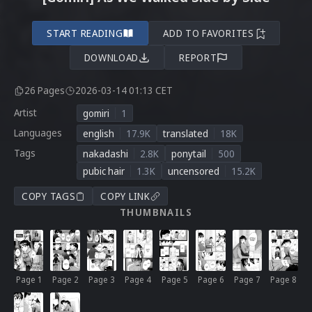
START READING
ADD TO FAVORITES
DOWNLOAD
REPORT
26 Pages
2026-03-14 01:13 CET
Artist
gomiri
1
Languages
english
17.9K
translated
18K
Tags
nakadashi
2.8K
ponytail
500
pubic hair
1.3K
uncensored
15.2K
COPY TAGS
COPY LINK
THUMBNAILS
Page 1
Page 2
Page 3
Page 4
Page 5
Page 6
Page 7
Page 8