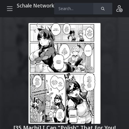
Schale Network
[35 Machi] I Can "Polish" That For You!