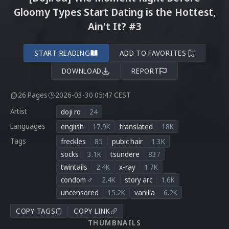
Gloomy Types Start Dating is the Hottest,
Ain't It? #3
START READING
ADD TO FAVORITES
DOWNLOAD
REPORT
26 Pages
2026-03-30 05:47 CEST
Artist
doji ro
24
Languages
english
17.9K
translated
18K
Tags
freckles
85
pubic hair
1.3K
socks
3.1K
tsundere
837
twintails
2.4K
x-ray
1.7K
condom ♂
2.4K
story arc
1.6K
uncensored
15.2K
vanilla
6.2K
COPY TAGS
COPY LINK
THUMBNAILS