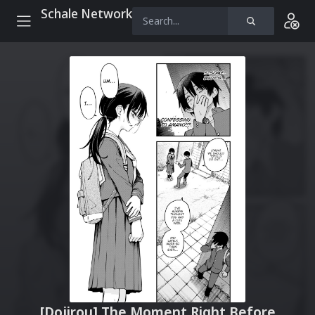
Schale Network
[Dojirou] The Moment Right Before