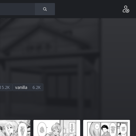
15.2K
vanilla
6.2K