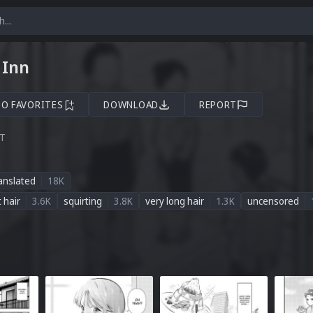
 Inn
TO FAVORITES
DOWNLOAD
REPORT
ST
anslated
18K
t hair
3.6K
squirting
3.8K
very long hair
1.3K
uncensored