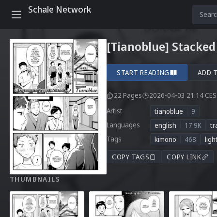
Schale Network
[Tianoblue] Stacked
START READING
ADD 
22 Pages
2026-04-03 21:14 CE
Artist
tianoblue
9
Languages
english
17.9K
tr
Tags
kimono
468
ligh
COPY TAGS
COPY LINK
THUMBNAILS