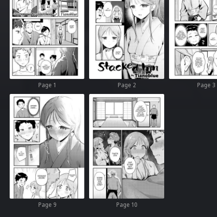
Page 1
Page 2
Page 3
Page 9
Page 10