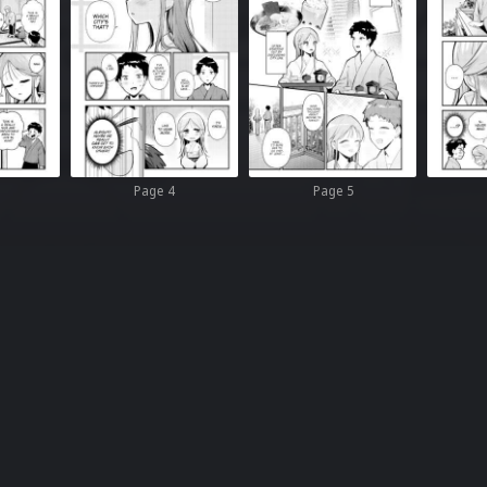
Page 4
Page 5