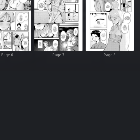
Page 6
Page 7
Page 8