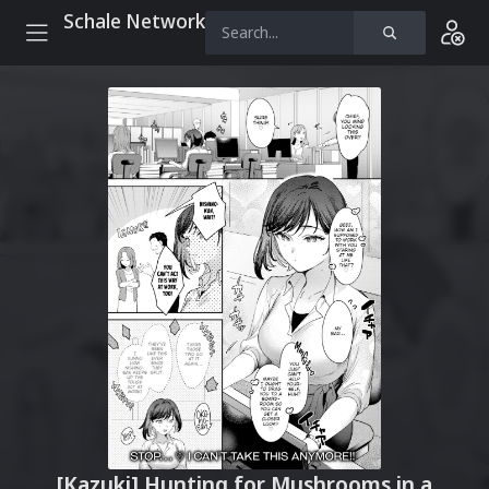
Schale Network
[Kazuki] Hunting for Mushrooms in a