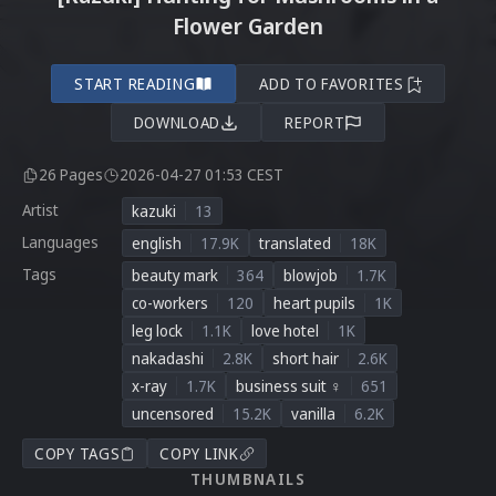
Flower Garden
START READING
ADD TO FAVORITES
DOWNLOAD
REPORT
26 Pages
2026-04-27 01:53 CEST
Artist
kazuki
13
Languages
english
17.9K
translated
18K
Tags
beauty mark
364
blowjob
1.7K
co-workers
120
heart pupils
1K
leg lock
1.1K
love hotel
1K
nakadashi
2.8K
short hair
2.6K
x-ray
1.7K
business suit ♀
651
uncensored
15.2K
vanilla
6.2K
COPY TAGS
COPY LINK
THUMBNAILS