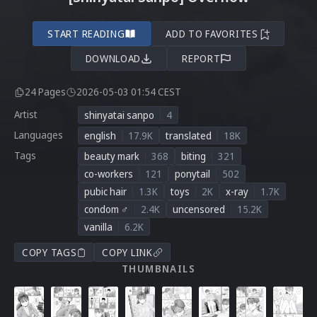
START READING
ADD TO FAVORITES
DOWNLOAD
REPORT
24 Pages
2026-05-03 01:54 CEST
Artist
shinyatai sanpo
4
Languages
english
17.9K
translated
18K
Tags
beauty mark
368
biting
321
co-workers
121
ponytail
502
pubic hair
1.3K
toys
2K
x-ray
1.7K
condom ♂
2.4K
uncensored
15.2K
vanilla
6.2K
COPY TAGS
COPY LINK
THUMBNAILS