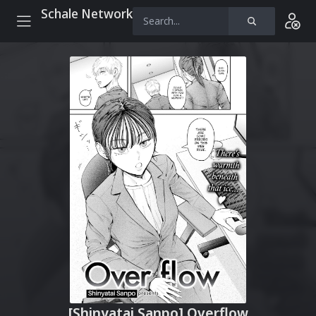
Schale Network
[Shinyatai Sanpo] Overflow