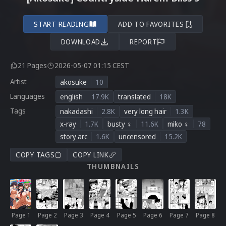
START READING
ADD TO FAVORITES
DOWNLOAD
REPORT
21 Pages
2026-05-07 01:15 CEST
Artist
akosuke
10
Languages
english
17.9K
translated
18K
Tags
nakadashi
2.8K
very long hair
1.3K
x-ray
1.7K
busty ♀
11.6K
miko ♀
78
story arc
1.6K
uncensored
15.2K
COPY TAGS
COPY LINK
THUMBNAILS
Page 1
Page 2
Page 3
Page 4
Page 5
Page 6
Page 7
Page 8