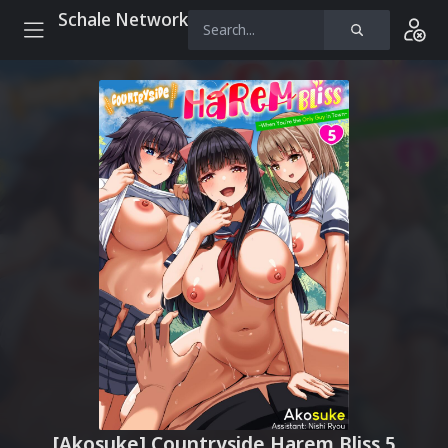
Schale Network
[Akosuke] Countryside Harem Bliss 5