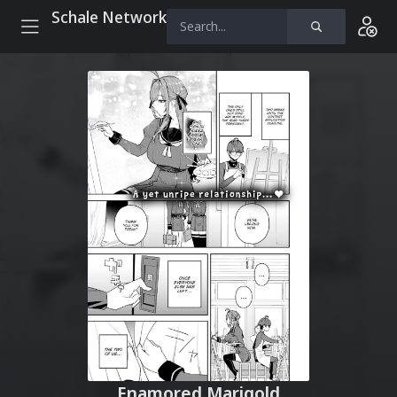
Schale Network
Enamored Marigold