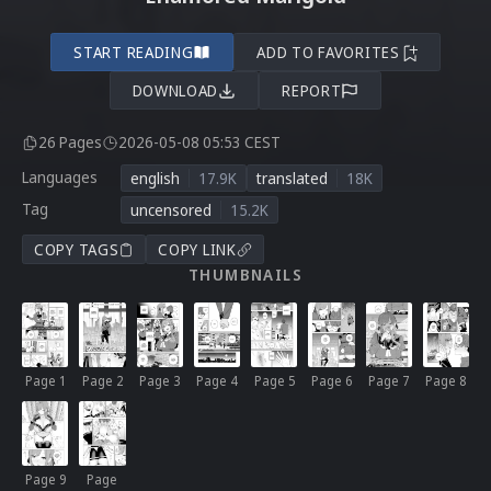
START READING
ADD TO FAVORITES
DOWNLOAD
REPORT
26 Pages
2026-05-08 05:53 CEST
Languages
english
17.9K
translated
18K
Tag
uncensored
15.2K
COPY TAGS
COPY LINK
THUMBNAILS
Page 1
Page 2
Page 3
Page 4
Page 5
Page 6
Page 7
Page 8
Page 9
Page