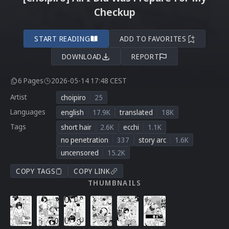
Checkup
START READING
ADD TO FAVORITES
DOWNLOAD
REPORT
6 Pages
2026-05-14 17:48 CEST
Artist
choipiro
25
Languages
english
17.9K
translated
18K
Tags
short hair
2.6K
ecchi
1.1K
no penetration
337
story arc
1.6K
uncensored
15.2K
COPY TAGS
COPY LINK
THUMBNAILS