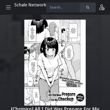
Schale Network
[Choipiro] All I Did Was Prepare For My