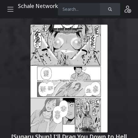
Schale Network
[Sugaru Shun] I'll Drag You Down to Hell