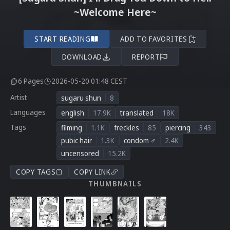
~Welcome Here~
START READING
ADD TO FAVORITES
DOWNLOAD
REPORT
6 Pages
2026-05-20 01:48 CEST
Artist
sugaru shun
8
Languages
english
17.9K
translated
18K
Tags
filming
1.1K
freckles
85
piercing
343
pubic hair
1.3K
condom ♂
2.4K
uncensored
15.2K
COPY TAGS
COPY LINK
THUMBNAILS