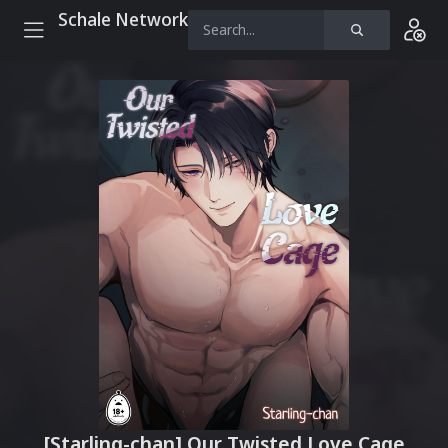
Schale Network
[Starling-chan] Our Twisted Love Cage