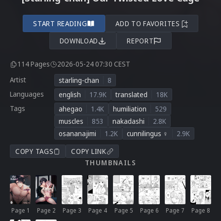
START READING
ADD TO FAVORITES
DOWNLOAD
REPORT
114 Pages
2026-05-24 07:30 CEST
Artist
starling-chan
8
Languages
english
17.9K
translated
18K
Tags
ahegao
1.4K
humiliation
529
muscles
853
nakadashi
2.8K
osananajimi
1.2K
cunnilingus ♀
2.9K
COPY TAGS
COPY LINK
THUMBNAILS
Page 1
Page 2
Page 3
Page 4
Page 5
Page 6
Page 7
Page 8