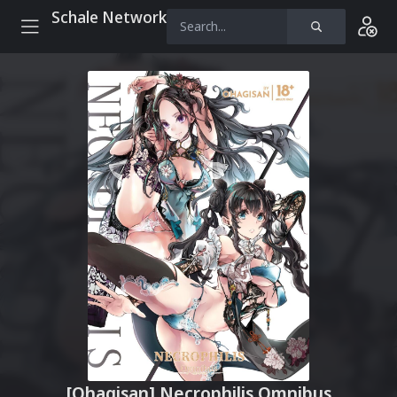
Schale Network
[Ohagisan] Necrophilis Omnibus