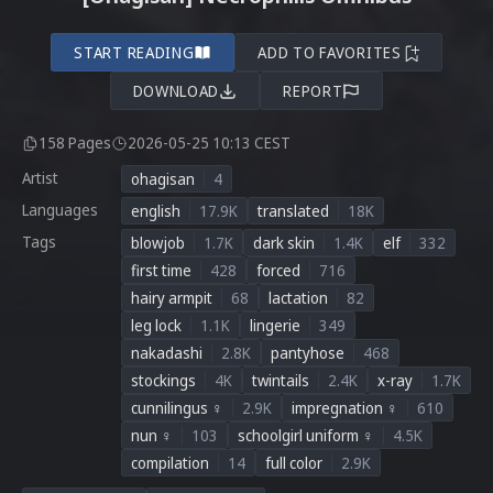
START READING
ADD TO FAVORITES
DOWNLOAD
REPORT
158 Pages
2026-05-25 10:13 CEST
Artist
ohagisan
4
Languages
english
17.9K
translated
18K
Tags
blowjob
1.7K
dark skin
1.4K
elf
332
first time
428
forced
716
hairy armpit
68
lactation
82
leg lock
1.1K
lingerie
349
nakadashi
2.8K
pantyhose
468
stockings
4K
twintails
2.4K
x-ray
1.7K
cunnilingus ♀
2.9K
impregnation ♀
610
nun ♀
103
schoolgirl uniform ♀
4.5K
compilation
14
full color
2.9K