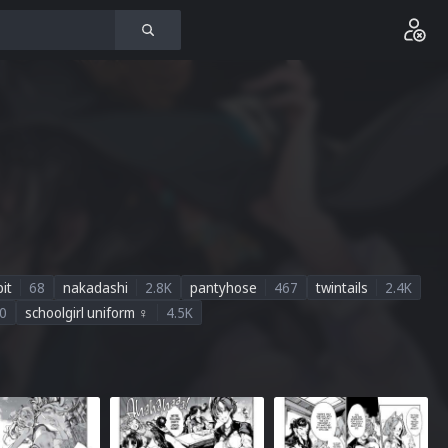
it
68
nakadashi
2.8K
pantyhose
467
twintails
2.4K
0
schoolgirl uniform ♀
4.5K