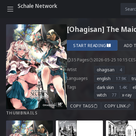
Schale Network
[Ohagisan] The Maid
START READING
ADD 
35 Pages
2026-05-25 10:15 CE
Artist
ohagisan
4
Languages
english
17.9K
tr
Tags
dark skin
1.4K
el
witch
77
x-ray
COPY TAGS
COPY LINK
THUMBNAILS