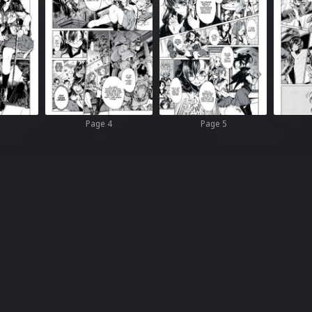
Page 4
Page 5