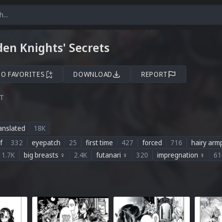
en Knights' Secrets
TO FAVORITES
DOWNLOAD
REPORT
ST
anslated
18K
f
332
eyepatch
25
first time
427
forced
716
hairy armp
1.7K
big breasts ♀
2.4K
futanari ♀
320
impregnation ♀
61