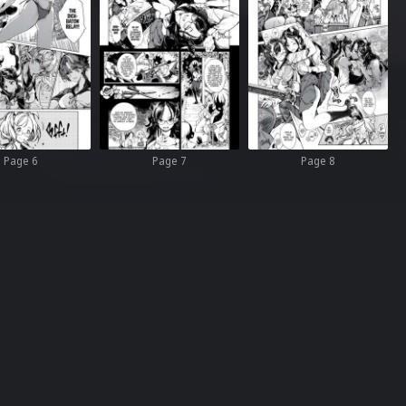
Page 6
Page 7
Page 8