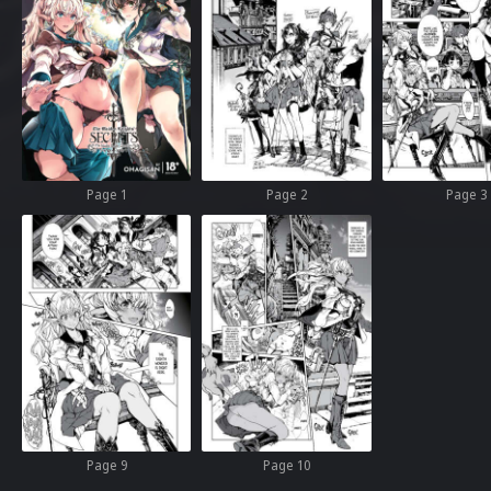
Page 1
Page 2
Page 3
Page 9
Page 10