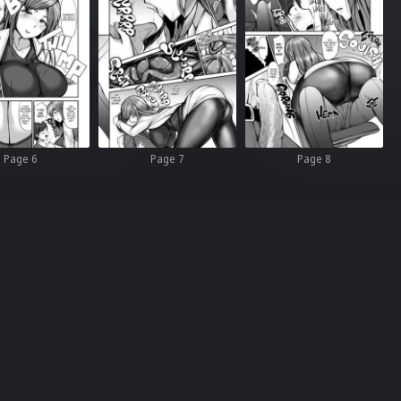
Page 6
Page 7
Page 8