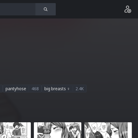
pantyhose
468
big breasts ♀
2.4K