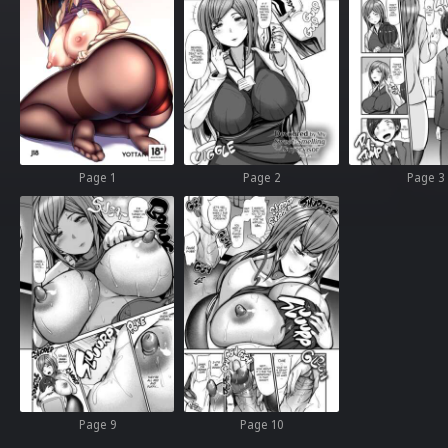
Page 1
Page 2
Page 3
Page 9
Page 10