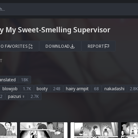
y My Sweet-Smelling Supervisor
TO FAVORITES
DOWNLOAD
REPORT
ST
anslated
18K
blowjob
1.7K
booty
248
hairy armpit
68
nakadashi
2.8K
2
paizuri ♀
2.7K