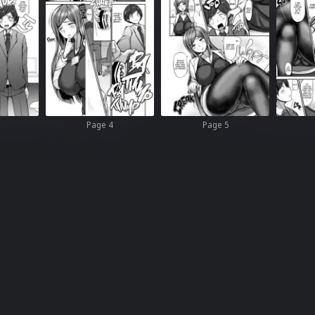
Page 4
Page 5