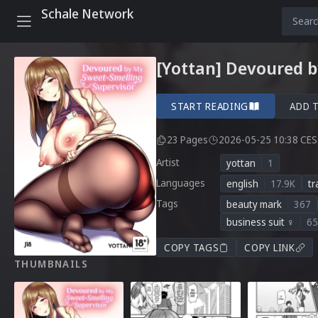
Schale Network
[Yottan] Devoured b
START READING
ADD 
23 Pages
2026-05-25 10:38 CE
Artist
yottan
1
Languages
english
17.9K
tr
Tags
beauty mark
367
business suit ♀
65
COPY TAGS
COPY LINK
THUMBNAILS