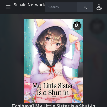
Schale Network
[Ichihaya] My Little Sister is a Shut-in