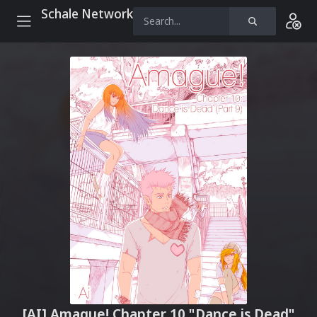
Schale Network
[AI] Amague! Chapter 10 "Dance is Dead"