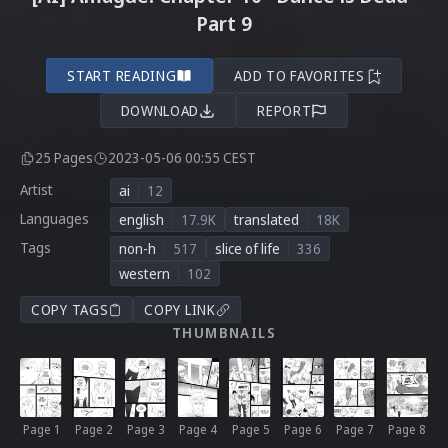
Part 9
START READING
ADD TO FAVORITES
DOWNLOAD
REPORT
25 Pages
2023-05-06 00:55 CEST
Artist
ai
12
Languages
english
17.9K
translated
18K
Tags
non-h
517
slice of life
336
western
102
COPY TAGS
COPY LINK
THUMBNAILS
Page 1
Page 2
Page 3
Page 4
Page 5
Page 6
Page 7
Page 8