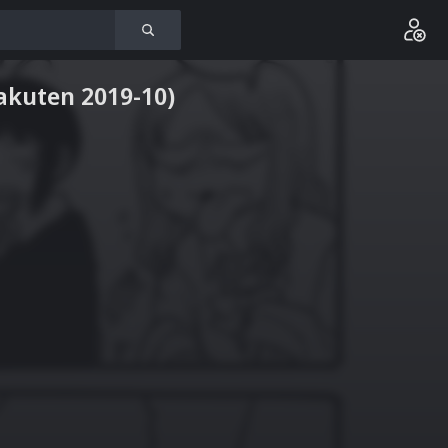
rakuten 2019-10)