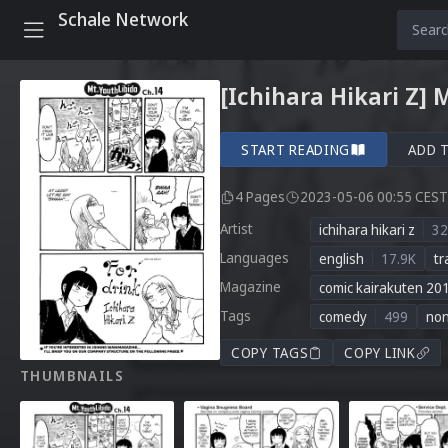
Schale Network
[Ichihara Hikari Z] 
START READING
ADD 
4 Pages
2023-05-06 00:55 CEST
Artist
ichihara hikari z
32
Languages
english
17.9K
tr
Magazine
comic kairakuten 20
Tags
comedy
499
no
COPY TAGS
COPY LINK
THUMBNAILS