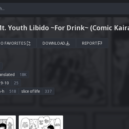
Mt. Youth Libido ~For Drink~ (Comic Kai
TO FAVORITES
DOWNLOAD
REPORT
anslated
18K
19-10
25
n-h
518
slice of life
337