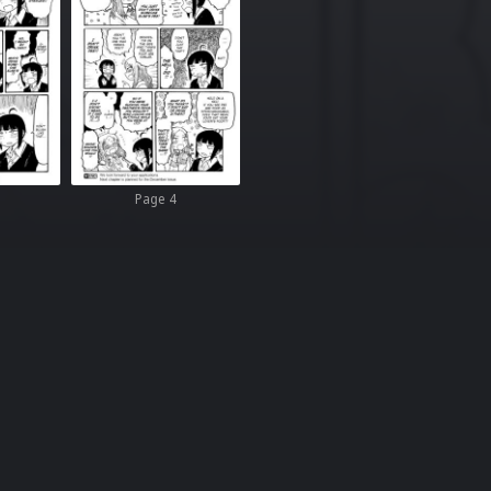
Page 4