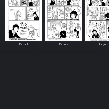
Page 1
Page 2
Page 3