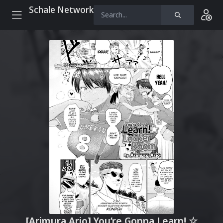
Schale Network
[Arimura Ario] You’re Gonna Learn! ☆