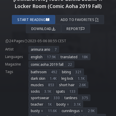
Locker Room (Comic Aoha 2019 Fall)
START READING
ADD TO FAVORITES
DOWNLOAD
REPORT
24 Pages
2023-05-06 00:55 CEST
Artist
arimura ario
7
Languages
english
17.9K
translated
18K
Magazine
comic aoha 2019 fall
22
Tags
bathroom
492
biting
321
dark skin
1.4K
leg lock
1.1K
muscles
853
short hair
2.6K
socks
3.1K
spats
133
sportswear
330
tanlines
375
teacher
1K
booty ♀
3.1K
busty ♀
11.6K
cunnilingus ♀
2.9K