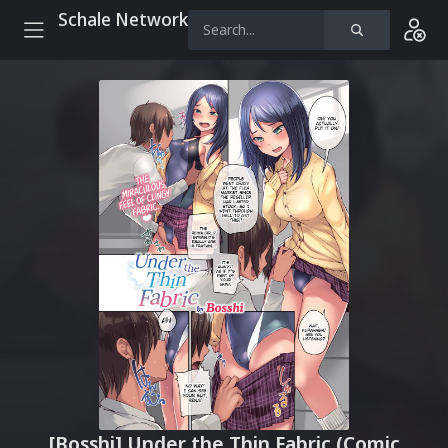
Schale Network
[Bosshi] Under the Thin Fabric (Comic