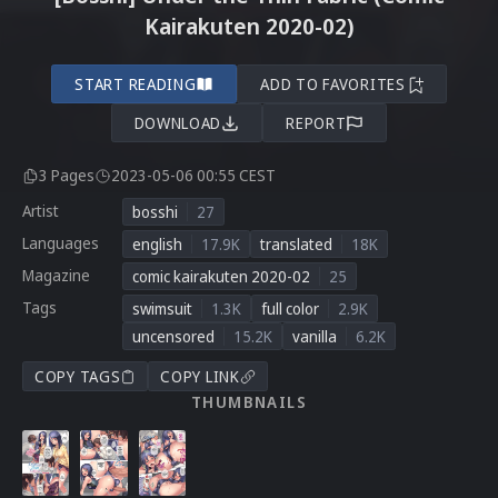
Kairakuten 2020-02)
START READING
ADD TO FAVORITES
DOWNLOAD
REPORT
3 Pages
2023-05-06 00:55 CEST
Artist
bosshi
27
Languages
english
17.9K
translated
18K
Magazine
comic kairakuten 2020-02
25
Tags
swimsuit
1.3K
full color
2.9K
uncensored
15.2K
vanilla
6.2K
COPY TAGS
COPY LINK
THUMBNAILS