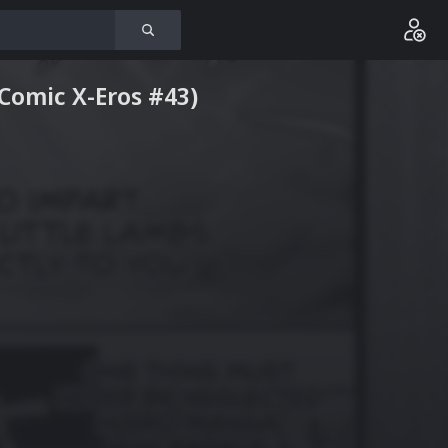
(Comic X-Eros #43)