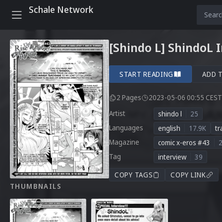
Schale Network
[Shindo L] ShindoL 
START READING
ADD 
2 Pages
2023-05-06 00:55 CEST
Artist
shindo l
25
Languages
english
17.9K
tr
Magazine
comic x-eros #43
Tag
interview
39
COPY TAGS
COPY LINK
THUMBNAILS