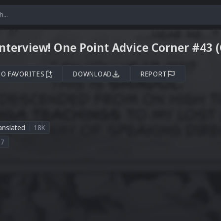
Interview! One Point Advice Corner #43 
TO FAVORITES
DOWNLOAD
REPORT
anslated
18K
27