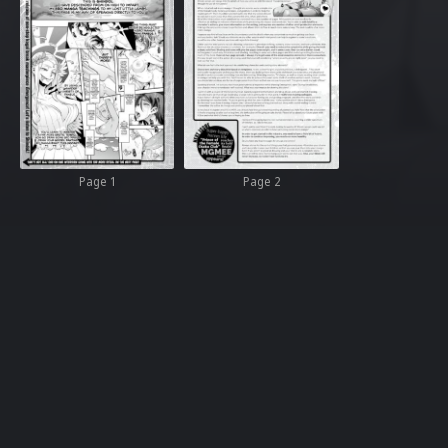
Page 1
Page 2