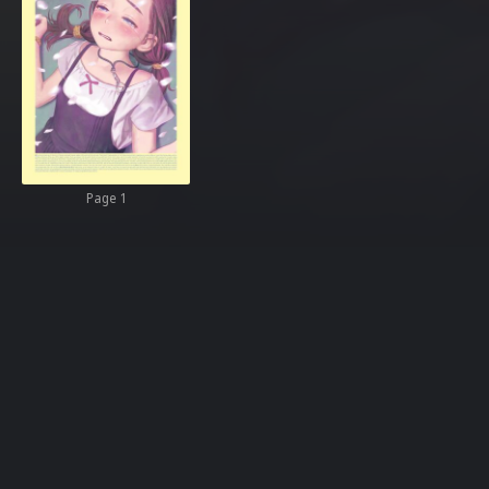
Page 1