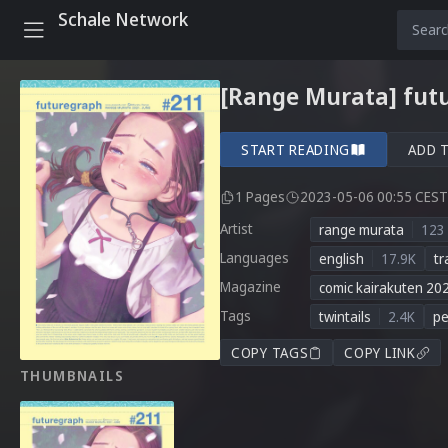
Schale Network
[Range Murata] fut
START READING
ADD 
1 Pages
2023-05-06 00:55 CEST
Artist
range murata
123
Languages
english
17.9K
tr
Magazine
comic kairakuten 20
Tags
twintails
2.4K
pe
COPY TAGS
COPY LINK
THUMBNAILS