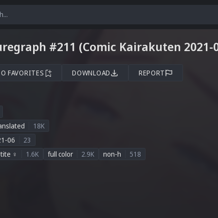
uregraph #211 (Comic Kairakuten 2021-0
TO FAVORITES
DOWNLOAD
REPORT
anslated
18K
21-06
23
tite ♀
1.6K
full color
2.9K
non-h
518