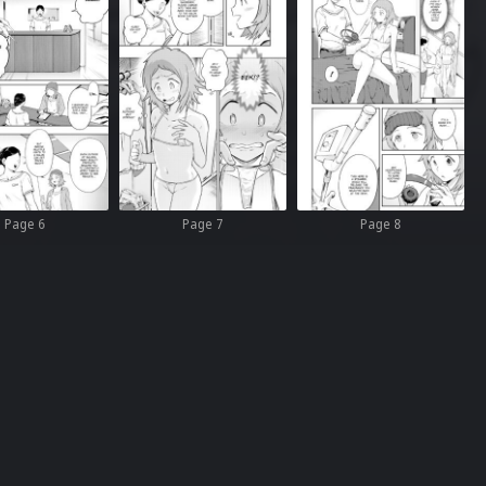
Page 6
Page 7
Page 8