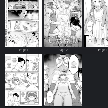
Page 1
Page 2
Page 3