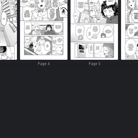
Page 4
Page 5