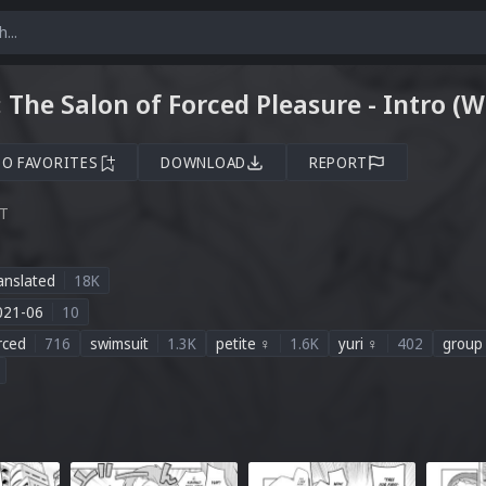
 The Salon of Forced Pleasure - Intro (
TO FAVORITES
DOWNLOAD
REPORT
ST
anslated
18K
021-06
10
rced
716
swimsuit
1.3K
petite ♀
1.6K
yuri ♀
402
group