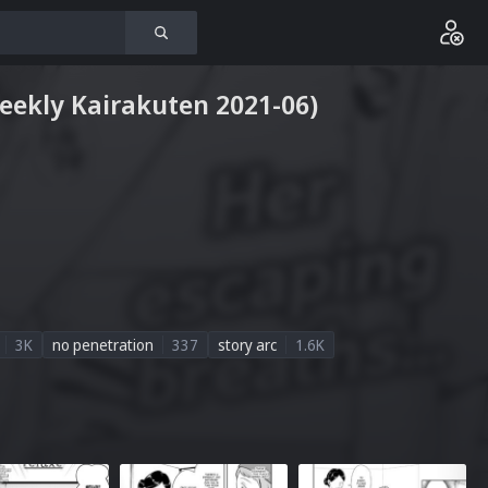
Weekly Kairakuten 2021-06)
3K
no penetration
337
story arc
1.6K