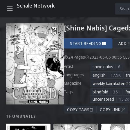
Schale Network
[Shine Nabis] Caged:
START READING
ADD 
24 Pages
2023-05-06 00:55 CE
Artist
shine nabis
6
Languages
english
17.9K
tr
Magazine
weekly kairakuten 2
Tags
blindfold
351
fo
uncensored
15.2K
COPY TAGS
COPY LINK
THUMBNAILS