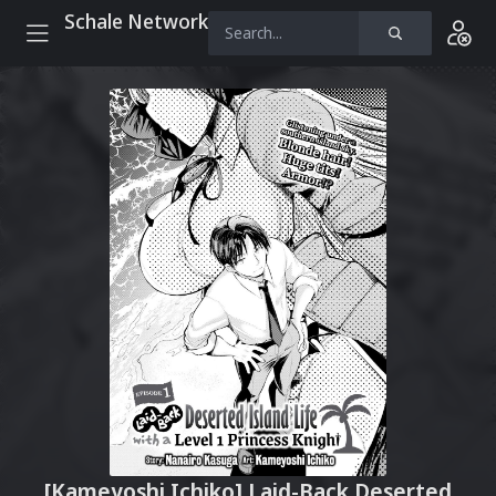
Schale Network
[Kameyoshi Ichiko] Laid-Back Deserted