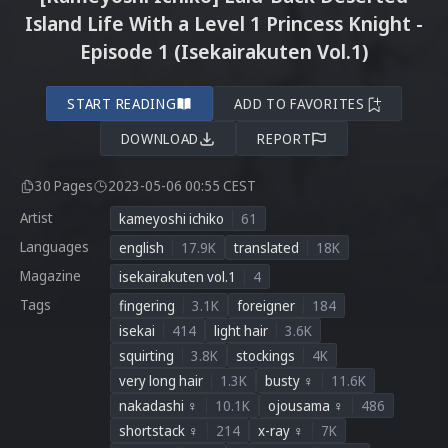
Island Life With a Level 1 Princess Knight -
Episode 1 (Isekairakuten Vol.1)
START READING
ADD TO FAVORITES
DOWNLOAD
REPORT
30 Pages
2023-05-06 00:55 CEST
Artist
kameyoshi ichiko
61
Languages
english
17.9K
translated
18K
Magazine
isekairakuten vol.1
4
Tags
fingering
3.1K
foreigner
184
isekai
414
light hair
3.6K
squirting
3.8K
stockings
4K
very long hair
1.3K
busty ♀
11.6K
nakadashi ♀
10.1K
ojousama ♀
486
shortstack ♀
214
x-ray ♀
7K