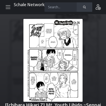
Schale Network
[Ichihara Hikari Z] Mt. Youth Libido ~Senpai