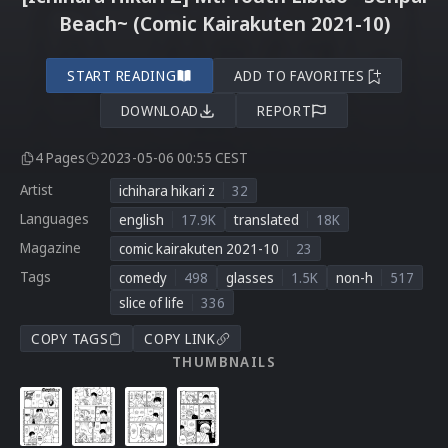
Beach~ (Comic Kairakuten 2021-10)
START READING
ADD TO FAVORITES
DOWNLOAD
REPORT
4 Pages
2023-05-06 00:55 CEST
Artist
ichihara hikari z
32
Languages
english
17.9K
translated
18K
Magazine
comic kairakuten 2021-10
23
Tags
comedy
498
glasses
1.5K
non-h
517
slice of life
336
COPY TAGS
COPY LINK
THUMBNAILS