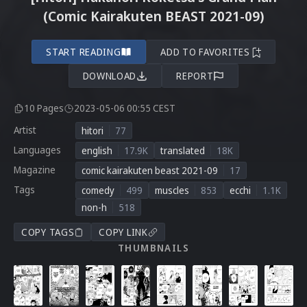
(Comic Kairakuten BEAST 2021-09)
START READING
ADD TO FAVORITES
DOWNLOAD
REPORT
10 Pages
2023-05-06 00:55 CEST
Artist
hitori
77
Languages
english
17.9K
translated
18K
Magazine
comic kairakuten beast 2021-09
17
Tags
comedy
499
muscles
853
ecchi
1.1K
non-h
518
COPY TAGS
COPY LINK
THUMBNAILS