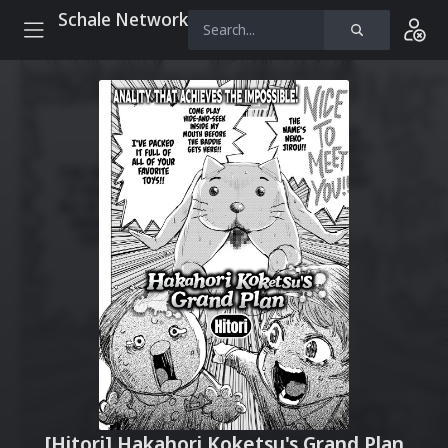
Schale Network
[Hitori] Hakahori Koketsu's Grand Plan