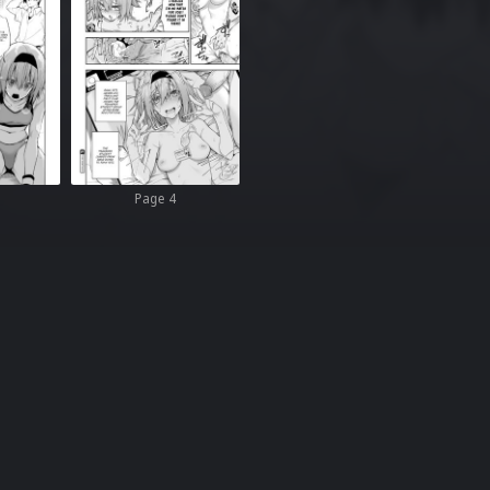
Page 4