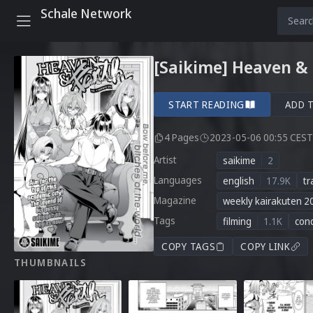
Schale Network
[Saikime] Heaven & 
START READING
ADD 
4 Pages
2023-05-06 00:55 CEST
Artist
saikime
2
Languages
english
17.9K
tr
Magazine
weekly kairakuten 2
Tags
filming
1.1K
con
COPY TAGS
COPY LINK
THUMBNAILS