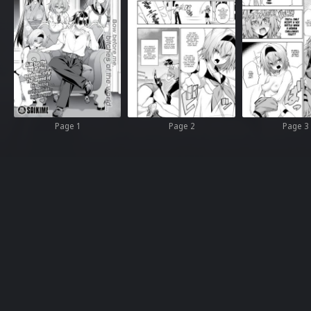
Page 1
Page 2
Page 3