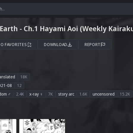
Earth - Ch.1 Hayami Aoi (Weekly Kairak
TO FAVORITES
DOWNLOAD
REPORT
anslated
18K
021-08
12
dom ♂
2.4K
x-ray ♀
7K
story arc
1.6K
uncensored
15.2K