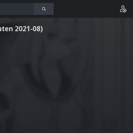
uten 2021-08)