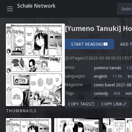
Schale Network
[Yumeno Tanuki] Hon
START READING
ADD 
4 Pages
2023-05-06 00:55 CEST
Artist
yumeno tanuki
12
Languages
english
17.9K
tr
Magazine
comic bavel 2021-08
Tags
comedy
498
no
COPY TAGS
COPY LINK
THUMBNAILS