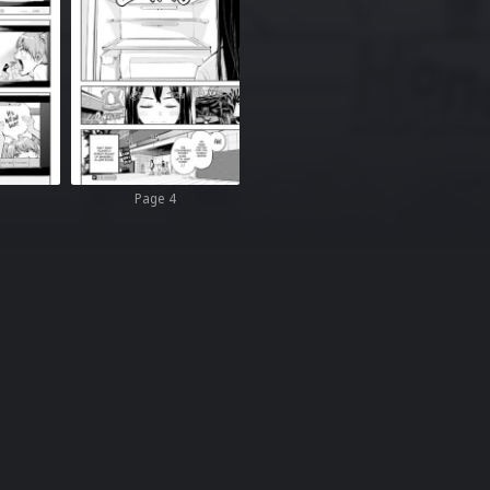
Page 4