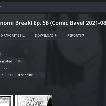
omi Break! Ep. 56 (Comic Bavel 2021-08
TO FAVORITES
DOWNLOAD
REPORT
8
anslated
18K
22
n-h
517
slice of life
336