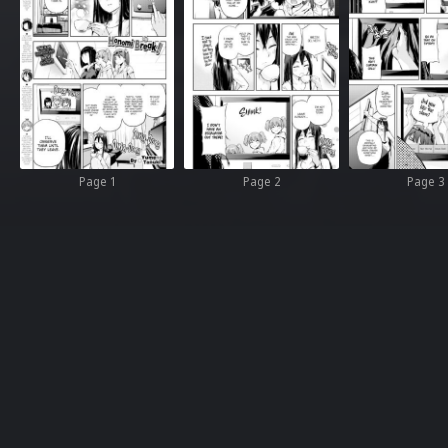
Page 1
Page 2
Page 3