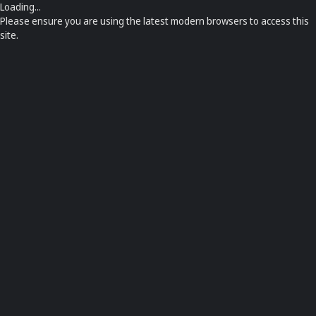
Loading...
Please ensure you are using the latest modern browsers to access this
site.