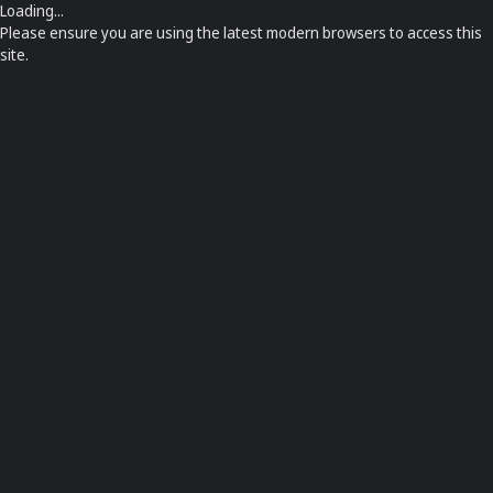
Loading...
Please ensure you are using the latest modern browsers to access this
site.