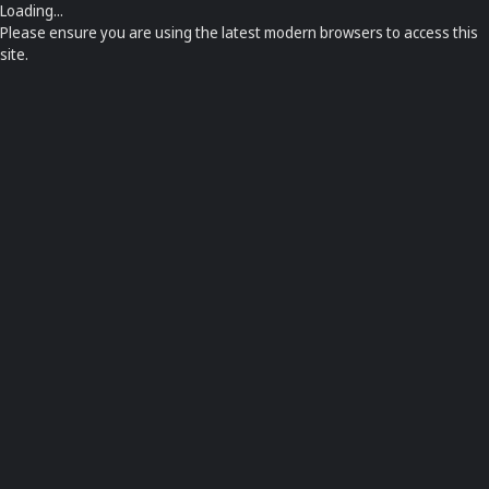
Loading...
Please ensure you are using the latest modern browsers to access this
site.