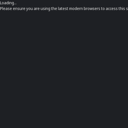
Loading...
Please ensure you are using the latest modern browsers to access this s